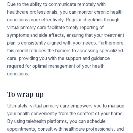
Due to the ability to communicate remotely with
healthcare professionals, you can monitor chronic health
conditions more effectively. Regular check-ins through
virtual primary care facilitate timely reporting of
symptoms and side effects, ensuring that your treatment
plan is consistently aligned with your needs. Furthermore,
this model reduces the barriers to accessing specialized
care, providing you with the support and guidance
required for optimal management of your health
conditions.
To wrap up
Ultimately, virtual primary care empowers you to manage
your health conveniently from the comfort of your home.
By using telehealth platforms, you can schedule
appointments, consult with healthcare professionals, and