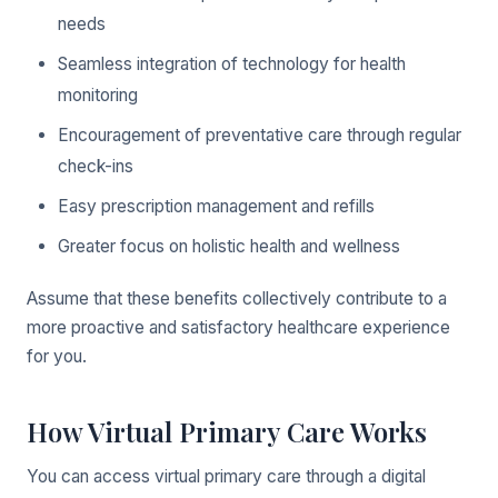
needs
Seamless integration of technology for health
monitoring
Encouragement of preventative care through regular
check-ins
Easy prescription management and refills
Greater focus on holistic health and wellness
Assume that these benefits collectively contribute to a
more proactive and satisfactory healthcare experience
for you.
How Virtual Primary Care Works
You can access virtual primary care through a digital