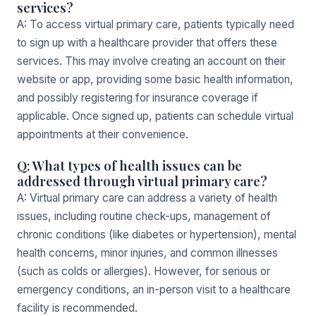
services?
A: To access virtual primary care, patients typically need
to sign up with a healthcare provider that offers these
services. This may involve creating an account on their
website or app, providing some basic health information,
and possibly registering for insurance coverage if
applicable. Once signed up, patients can schedule virtual
appointments at their convenience.
Q: What types of health issues can be
addressed through virtual primary care?
A: Virtual primary care can address a variety of health
issues, including routine check-ups, management of
chronic conditions (like diabetes or hypertension), mental
health concerns, minor injuries, and common illnesses
(such as colds or allergies). However, for serious or
emergency conditions, an in-person visit to a healthcare
facility is recommended.