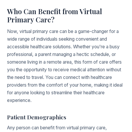
Who Can Benefit from Virtual
Primary Care?
Now, virtual primary care can be a game-changer for a
wide range of individuals seeking convenient and
accessible healthcare solutions. Whether you're a busy
professional, a parent managing a hectic schedule, or
someone living in a remote area, this form of care offers
you the opportunity to receive medical attention without
the need to travel. You can connect with healthcare
providers from the comfort of your home, making it ideal
for anyone looking to streamline their healthcare
experience.
Patient Demographics
Any person can benefit from virtual primary care,