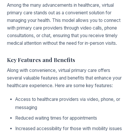
Among the many advancements in healthcare, virtual
primary care stands out as a convenient solution for
managing your health. This model allows you to connect
with primary care providers through video calls, phone
consultations, or chat, ensuring that you receive timely
medical attention without the need for in-person visits.
Key Features and Benefits
Along with convenience, virtual primary care offers
several valuable features and benefits that enhance your
healthcare experience. Here are some key features:
Access to healthcare providers via video, phone, or
messaging
Reduced waiting times for appointments
Increased accessibility for those with mobility issues