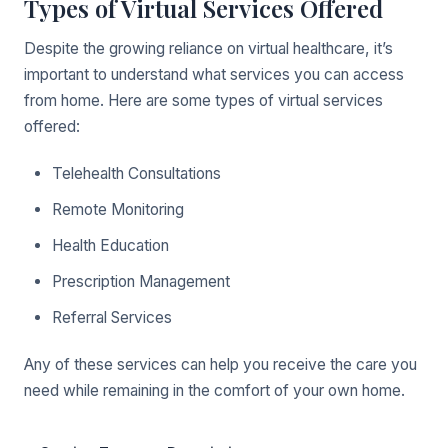
Types of Virtual Services Offered
Despite the growing reliance on virtual healthcare, it’s
important to understand what services you can access
from home. Here are some types of virtual services
offered:
Telehealth Consultations
Remote Monitoring
Health Education
Prescription Management
Referral Services
Any of these services can help you receive the care you
need while remaining in the comfort of your own home.