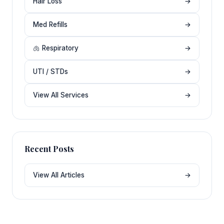
Hair Loss
→
Med Refills
→
🫁 Respiratory
→
UTI / STDs
→
View All Services
→
Recent Posts
View All Articles
→