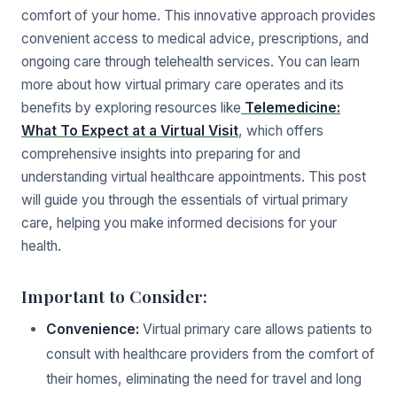
comfort of your home. This innovative approach provides
convenient access to medical advice, prescriptions, and
ongoing care through telehealth services. You can learn
more about how virtual primary care operates and its
benefits by exploring resources like
Telemedicine:
What To Expect at a Virtual Visit
, which offers
comprehensive insights into preparing for and
understanding virtual healthcare appointments. This post
will guide you through the essentials of virtual primary
care, helping you make informed decisions for your
health.
Important to Consider:
Convenience:
Virtual primary care allows patients to
consult with healthcare providers from the comfort of
their homes, eliminating the need for travel and long