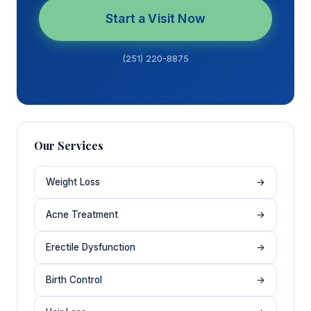
Start a Visit Now
(251) 220-8875
Our Services
Weight Loss
→
Acne Treatment
→
Erectile Dysfunction
→
Birth Control
→