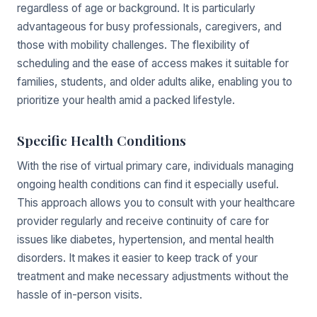
regardless of age or background. It is particularly
advantageous for busy professionals, caregivers, and
those with mobility challenges. The flexibility of
scheduling and the ease of access makes it suitable for
families, students, and older adults alike, enabling you to
prioritize your health amid a packed lifestyle.
Specific Health Conditions
With the rise of virtual primary care, individuals managing
ongoing health conditions can find it especially useful.
This approach allows you to consult with your healthcare
provider regularly and receive continuity of care for
issues like diabetes, hypertension, and mental health
disorders. It makes it easier to keep track of your
treatment and make necessary adjustments without the
hassle of in-person visits.