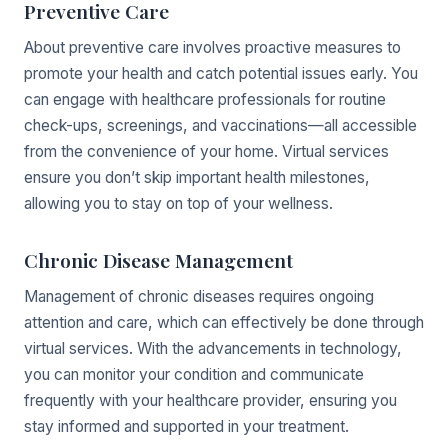
Preventive Care
About preventive care involves proactive measures to
promote your health and catch potential issues early. You
can engage with healthcare professionals for routine
check-ups, screenings, and vaccinations—all accessible
from the convenience of your home. Virtual services
ensure you don’t skip important health milestones,
allowing you to stay on top of your wellness.
Chronic Disease Management
Management of chronic diseases requires ongoing
attention and care, which can effectively be done through
virtual services. With the advancements in technology,
you can monitor your condition and communicate
frequently with your healthcare provider, ensuring you
stay informed and supported in your treatment.