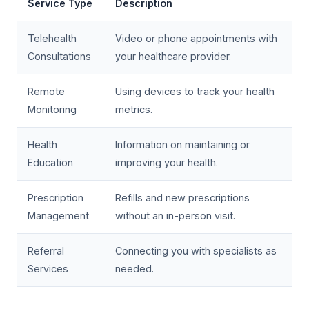
Service Type
Description
Telehealth
Video or phone appointments with
Consultations
your healthcare provider.
Remote
Using devices to track your health
Monitoring
metrics.
Health
Information on maintaining or
Education
improving your health.
Prescription
Refills and new prescriptions
Management
without an in-person visit.
Referral
Connecting you with specialists as
Services
needed.