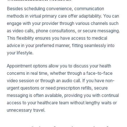
Besides scheduling convenience, communication
methods in virtual primary care offer adaptability. You can
engage with your provider through various channels such
as video calls, phone consultations, or secure messaging.
This flexibility ensures you have access to medical
advice in your preferred manner, fitting seamlessly into
your lifestyle.
Appointment options allow you to discuss your health
concerns in real time, whether through a face-to-face
video session or through an audio call. If you have non-
urgent questions or need prescription refills, secure
messaging is often available, providing you with continual
access to your healthcare team without lengthy waits or
unnecessary travel.