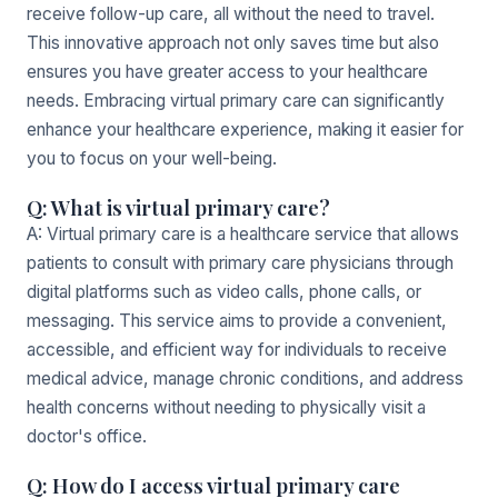
receive follow-up care, all without the need to travel.
This innovative approach not only saves time but also
ensures you have greater access to your healthcare
needs. Embracing virtual primary care can significantly
enhance your healthcare experience, making it easier for
you to focus on your well-being.
Q: What is virtual primary care?
A: Virtual primary care is a healthcare service that allows
patients to consult with primary care physicians through
digital platforms such as video calls, phone calls, or
messaging. This service aims to provide a convenient,
accessible, and efficient way for individuals to receive
medical advice, manage chronic conditions, and address
health concerns without needing to physically visit a
doctor's office.
Q: How do I access virtual primary care