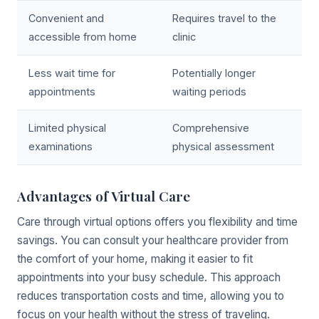
Convenient and
Requires travel to the
accessible from home
clinic
Less wait time for
Potentially longer
appointments
waiting periods
Limited physical
Comprehensive
examinations
physical assessment
Advantages of Virtual Care
Care through virtual options offers you flexibility and time
savings. You can consult your healthcare provider from
the comfort of your home, making it easier to fit
appointments into your busy schedule. This approach
reduces transportation costs and time, allowing you to
focus on your health without the stress of traveling.