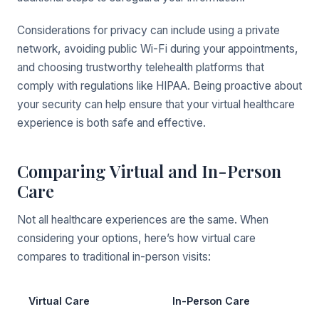
Considerations for privacy can include using a private
network, avoiding public Wi-Fi during your appointments,
and choosing trustworthy telehealth platforms that
comply with regulations like HIPAA. Being proactive about
your security can help ensure that your virtual healthcare
experience is both safe and effective.
Comparing Virtual and In-Person
Care
Not all healthcare experiences are the same. When
considering your options, here’s how virtual care
compares to traditional in-person visits:
Virtual Care
In-Person Care