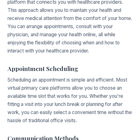
platform that connects you with healthcare providers.
This approach allows you to maintain your health and
receive medical attention from the comfort of your home.
You can arrange appointments, consult with your
physician, and manage your health online, all while
enjoying the flexibility of choosing when and how to
interact with your healthcare provider.
Appointment Scheduling
Scheduling an appointment is simple and efficient. Most
virtual primary care platforms allow you to choose an
available time slot that works for you. Whether you're
fitting a visit into your lunch break or planning for after
work, you can easily select a convenient time without the
hassle of traditional office visits.
Communication Methods