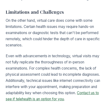
Limitations and Challenges
On the other hand, virtual care does come with some
limitations. Certain health issues may require hands-on
examinations or diagnostic tests that can't be performed
remotely, which could hinder the depth of care in specific
scenarios.
Even with advancements in technology, virtual visits may
not fully replicate the thoroughness of in-person
examinations. For complex health concerns, the lack of
physical assessment could lead to incomplete diagnoses.
Additionally, technical issues like internet connectivity can
interfere with your appointment, making preparation and
adaptability key when choosing this option.
Contact us to
see if telehealth is an option for you
.