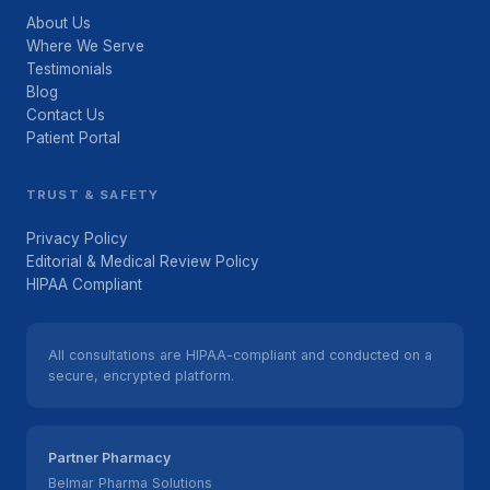
About Us
Where We Serve
Testimonials
Blog
Contact Us
Patient Portal
TRUST & SAFETY
Privacy Policy
Editorial & Medical Review Policy
HIPAA Compliant
All consultations are HIPAA-compliant and conducted on a
secure, encrypted platform.
Partner Pharmacy
Belmar Pharma Solutions