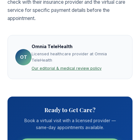
check with their insurance provider and the virtual care
service for specific payment details before the
appointment.
Omnia TeleHealth
Licensed healthcare provider at Omnia
OT
TeleHealth
Our editorial & medical review policy
Ready to Get Care?
Book a virtual visit with a licensed provider —
same-day appointments available.