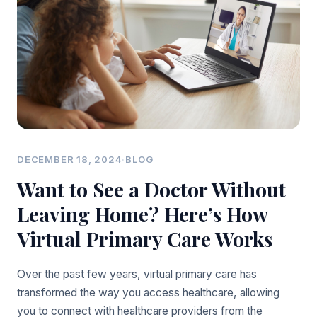
DECEMBER 18, 2024
·
BLOG
Want to See a Doctor Without
Leaving Home? Here’s How
Virtual Primary Care Works
Over the past few years, virtual primary care has
transformed the way you access healthcare, allowing
you to connect with healthcare providers from the