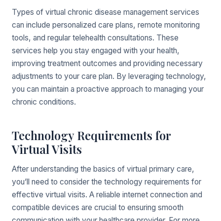
Types of virtual chronic disease management services
can include personalized care plans, remote monitoring
tools, and regular telehealth consultations. These
services help you stay engaged with your health,
improving treatment outcomes and providing necessary
adjustments to your care plan. By leveraging technology,
you can maintain a proactive approach to managing your
chronic conditions.
Technology Requirements for
Virtual Visits
After understanding the basics of virtual primary care,
you’ll need to consider the technology requirements for
effective virtual visits. A reliable internet connection and
compatible devices are crucial to ensuring smooth
communication with your healthcare provider. For more