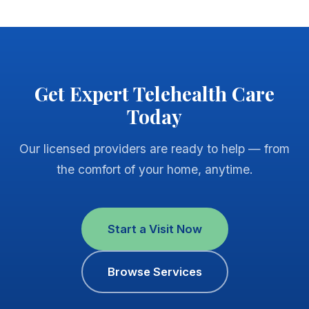
Get Expert Telehealth Care
Today
Our licensed providers are ready to help — from
the comfort of your home, anytime.
Start a Visit Now
Browse Services