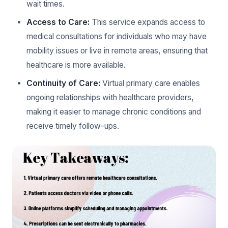
wait times.
Access to Care:
This service expands access to
medical consultations for individuals who may have
mobility issues or live in remote areas, ensuring that
healthcare is more available.
Continuity of Care:
Virtual primary care enables
ongoing relationships with healthcare providers,
making it easier to manage chronic conditions and
receive timely follow-ups.