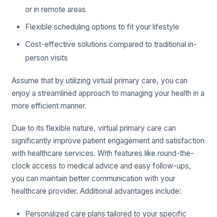
or in remote areas
Flexible scheduling options to fit your lifestyle
Cost-effective solutions compared to traditional in-
person visits
Assume that by utilizing virtual primary care, you can
enjoy a streamlined approach to managing your health in a
more efficient manner.
Due to its flexible nature, virtual primary care can
significantly improve patient engagement and satisfaction
with healthcare services. With features like round-the-
clock access to medical advice and easy follow-ups,
you can maintain better communication with your
healthcare provider. Additional advantages include:
Personalized care plans tailored to your specific