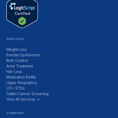
SERVICES
Weight Loss
Erectile Dysfunction
Birth Control
Acne Treatment
Hair Loss
Medication Refills
Upper Respiratory
UTI / STDs
Galleri Cancer Screening
View All Services →
COMPANY