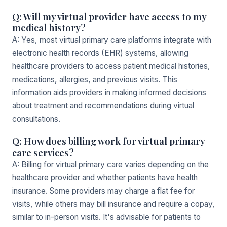
Q: Will my virtual provider have access to my
medical history?
A: Yes, most virtual primary care platforms integrate with
electronic health records (EHR) systems, allowing
healthcare providers to access patient medical histories,
medications, allergies, and previous visits. This
information aids providers in making informed decisions
about treatment and recommendations during virtual
consultations.
Q: How does billing work for virtual primary
care services?
A: Billing for virtual primary care varies depending on the
healthcare provider and whether patients have health
insurance. Some providers may charge a flat fee for
visits, while others may bill insurance and require a copay,
similar to in-person visits. It's advisable for patients to