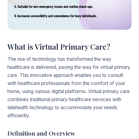
What is Virtual Primary Care?
The rise of technology has transformed the way
healthcare is delivered, paving the way for virtual primary
care. This innovative approach enables you to consult
with healthcare professionals from the comfort of your
home, using various digital platforms. Virtual primary care
combines traditional primary healthcare services with
telehealth technology to accommodate your needs
efficiently.
Definition and Overview