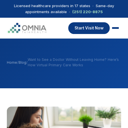
Licensed healthcare providers in 17 states · Same-day
appointments available ·
(251) 220-8875
Start Visit Now
Want to See a Doctor Without Leaving Home? Here’s
Home
/
Blog
/
How Virtual Primary Care Works