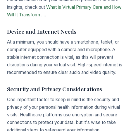
insights, check out
What is Virtual Primary Care and How
Will It Transform ...
.
Device and Internet Needs
At a minimum, you should have a smartphone, tablet, or
computer equipped with a camera and microphone. A
stable internet connection is vital, as this will prevent
disruptions during your virtual visit. High-speed internet is
recommended to ensure clear audio and video quality.
Security and Privacy Considerations
One important factor to keep in mind is the security and
privacy of your personal health information during virtual
visits. Healthcare platforms use encryption and secure
connections to protect your data, but it's wise to take
additional steps to safeguard your information.