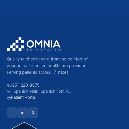
Quality telehealth care from the comfort of
your home. Licensed healthcare providers
serving patients across 17 states.
(251) 220-8875
1 Spanish Main, Spanish Fort, AL
Patient Portal
f
in
G