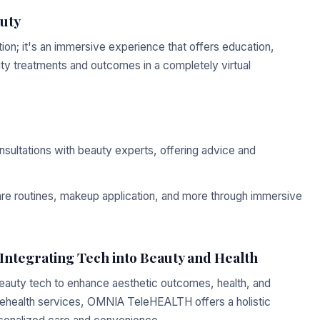
auty
lation; it's an immersive experience that offers education,
auty treatments and outcomes in a completely virtual
ultations with beauty experts, offering advice and
re routines, makeup application, and more through immersive
tegrating Tech into Beauty and Health
auty tech to enhance aesthetic outcomes, health, and
elehealth services, OMNIA TeleHEALTH offers a holistic