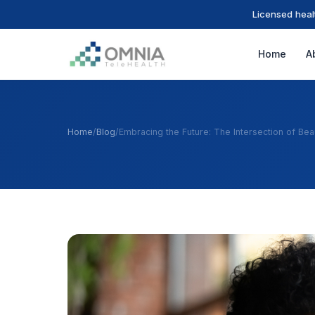
Licensed heal
Home
A
Home
/
Blog
/
Embracing the Future: The Intersection of Be