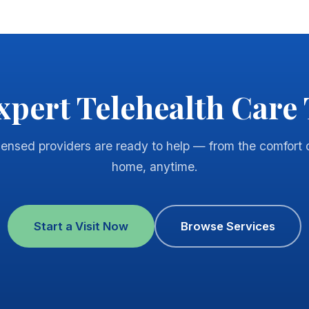
xpert Telehealth Care
censed providers are ready to help — from the comfort 
home, anytime.
Start a Visit Now
Browse Services