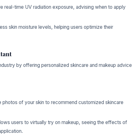
 real-time UV radiation exposure, advising when to apply
ss skin moisture levels, helping users optimize their
tant
 industry by offering personalized skincare and makeup advice
e photos of your skin to recommend customized skincare
ws users to virtually try on makeup, seeing the effects of
pplication.