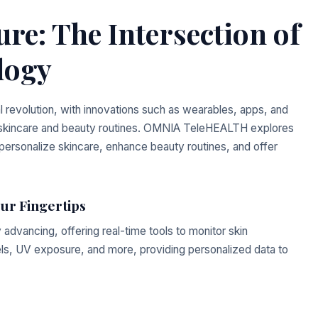
re: The Intersection of
logy
l revolution, with innovations such as wearables, apps, and
h skincare and beauty routines. OMNIA TeleHEALTH explores
 personalize skincare, enhance beauty routines, and offer
our Fingertips
 advancing, offering real-time tools to monitor skin
els, UV exposure, and more, providing personalized data to