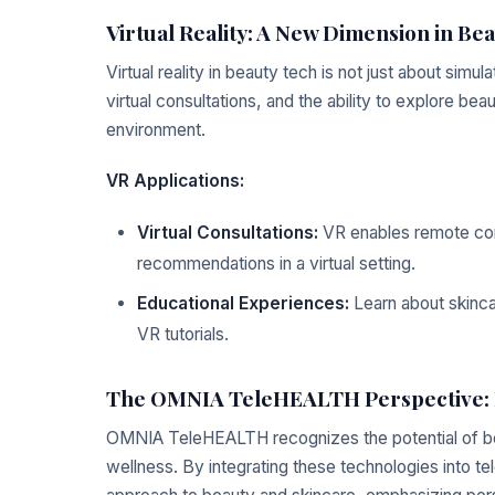
Virtual Reality: A New Dimension in Be
Virtual reality in beauty tech is not just about simu
virtual consultations, and the ability to explore be
environment.
VR Applications:
Virtual Consultations:
VR enables remote cons
recommendations in a virtual setting.
Educational Experiences:
Learn about skinca
VR tutorials.
The OMNIA TeleHEALTH Perspective: In
OMNIA TeleHEALTH recognizes the potential of be
wellness. By integrating these technologies into t