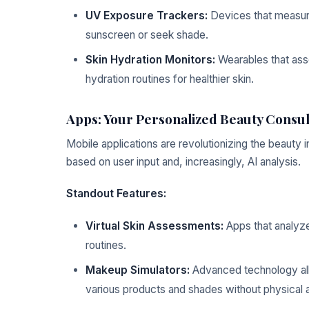
UV Exposure Trackers:
Devices that measure
sunscreen or seek shade.
Skin Hydration Monitors:
Wearables that asse
hydration routines for healthier skin.
Apps: Your Personalized Beauty Consul
Mobile applications are revolutionizing the beauty
based on user input and, increasingly, AI analysis.
Standout Features:
Virtual Skin Assessments:
Apps that analyz
routines.
Makeup Simulators:
Advanced technology allo
various products and shades without physical a