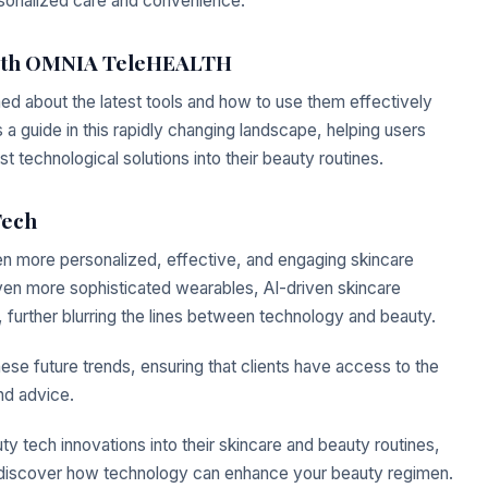
sonalized care and convenience.
 with OMNIA TeleHEALTH
ed about the latest tools and how to use them effectively
guide in this rapidly changing landscape, helping users
t technological solutions into their beauty routines.
Tech
n more personalized, effective, and engaging skincare
en more sophisticated wearables, AI-driven skincare
 further blurring the lines between technology and beauty.
 future trends, ensuring that clients have access to the
nd advice.
uty tech innovations into their skincare and beauty routines,
discover how technology can enhance your beauty regimen.