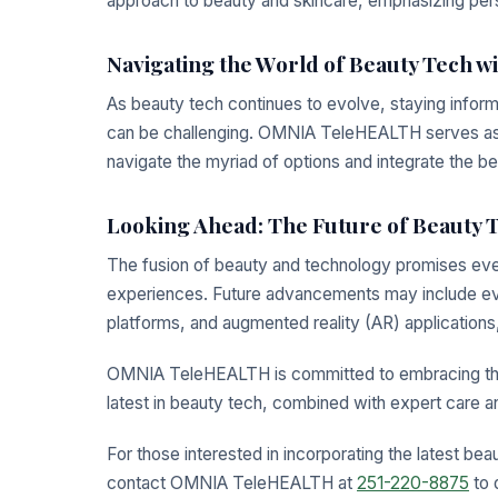
approach to beauty and skincare, emphasizing per
Navigating the World of Beauty Tech
As beauty tech continues to evolve, staying inform
can be challenging. OMNIA TeleHEALTH serves as a 
navigate the myriad of options and integrate the bes
Looking Ahead: The Future of Beauty 
The fusion of beauty and technology promises eve
experiences. Future advancements may include ev
platforms, and augmented reality (AR) applications,
OMNIA TeleHEALTH is committed to embracing these
latest in beauty tech, combined with expert care a
For those interested in incorporating the latest bea
contact OMNIA TeleHEALTH at
251-220-8875
to 