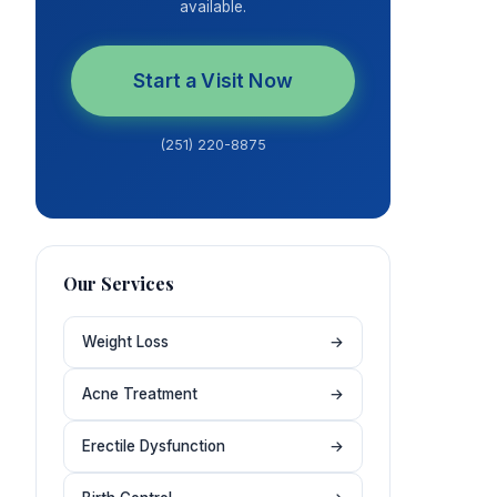
available.
Start a Visit Now
(251) 220-8875
Our Services
Weight Loss
→
Acne Treatment
→
Erectile Dysfunction
→