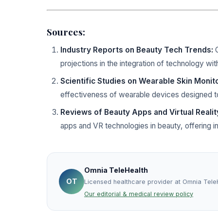
Sources:
Industry Reports on Beauty Tech Trends:
C
projections in the integration of technology wit
Scientific Studies on Wearable Skin Monit
effectiveness of wearable devices designed to
Reviews of Beauty Apps and Virtual Realit
apps and VR technologies in beauty, offering in
Omnia TeleHealth
OT
Licensed healthcare provider at Omnia Tele
Our editorial & medical review policy