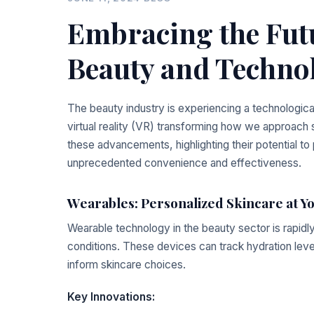
Embracing the Futu
Beauty and Techno
The beauty industry is experiencing a technologica
virtual reality (VR) transforming how we approac
these advancements, highlighting their potential to
unprecedented convenience and effectiveness.
Wearables: Personalized Skincare at Y
Wearable technology in the beauty sector is rapidly
conditions. These devices can track hydration lev
inform skincare choices.
Key Innovations: