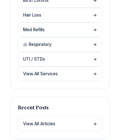
Birth Control
→
Hair Loss
→
Med Refills
→
🫁 Respiratory
→
UTI / STDs
→
View All Services
→
Recent Posts
View All Articles
→