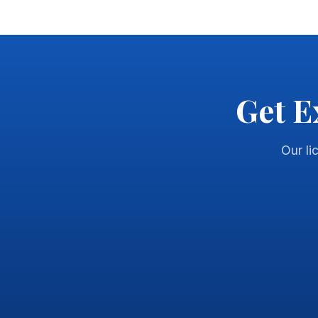
Get E
Our li