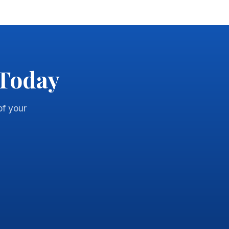
 Today
of your