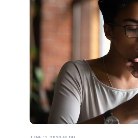
JUNE 11, 2024
·
BLOG