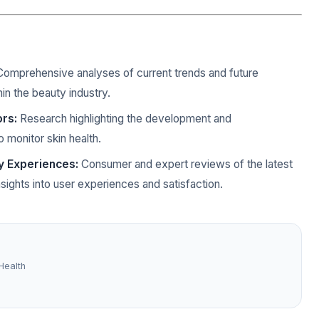
omprehensive analyses of current trends and future
hin the beauty industry.
ors:
Research highlighting the development and
 monitor skin health.
y Experiences:
Consumer and expert reviews of the latest
sights into user experiences and satisfaction.
Health