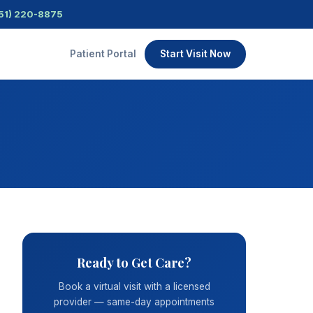
51) 220-8875
Patient Portal
Start Visit Now
Ready to Get Care?
Book a virtual visit with a licensed
provider — same-day appointments