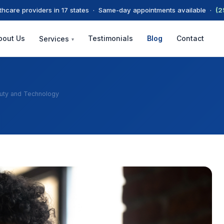
thcare providers in 17 states · Same-day appointments available ·
(2
bout Us
Testimonials
Blog
Contact
Services
▾
auty and Technology