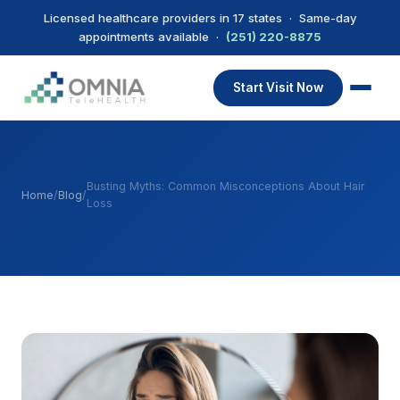
Licensed healthcare providers in 17 states · Same-day
appointments available ·
(251) 220-8875
Start Visit Now
Busting Myths: Common Misconceptions About Hair
Home
/
Blog
/
Loss