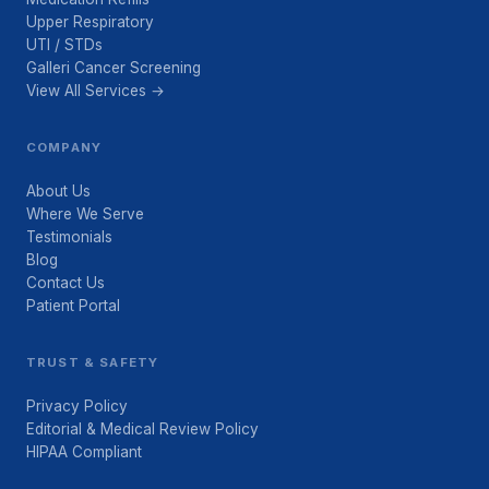
Upper Respiratory
UTI / STDs
Galleri Cancer Screening
View All Services →
COMPANY
About Us
Where We Serve
Testimonials
Blog
Contact Us
Patient Portal
TRUST & SAFETY
Privacy Policy
Editorial & Medical Review Policy
HIPAA Compliant