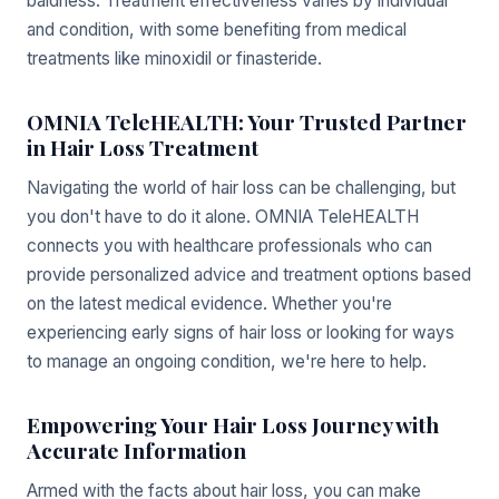
baldness. Treatment effectiveness varies by individual
and condition, with some benefiting from medical
treatments like minoxidil or finasteride.
OMNIA TeleHEALTH: Your Trusted Partner
in Hair Loss Treatment
Navigating the world of hair loss can be challenging, but
you don't have to do it alone. OMNIA TeleHEALTH
connects you with healthcare professionals who can
provide personalized advice and treatment options based
on the latest medical evidence. Whether you're
experiencing early signs of hair loss or looking for ways
to manage an ongoing condition, we're here to help.
Empowering Your Hair Loss Journey with
Accurate Information
Armed with the facts about hair loss, you can make