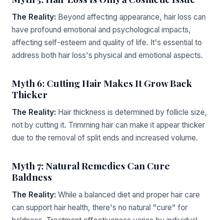
The Reality:
Beyond affecting appearance, hair loss can
have profound emotional and psychological impacts,
affecting self-esteem and quality of life. It's essential to
address both hair loss's physical and emotional aspects.
Myth 6: Cutting Hair Makes It Grow Back
Thicker
The Reality:
Hair thickness is determined by follicle size,
not by cutting it. Trimming hair can make it appear thicker
due to the removal of split ends and increased volume.
Myth 7: Natural Remedies Can Cure
Baldness
The Reality:
While a balanced diet and proper hair care
can support hair health, there's no natural "cure" for