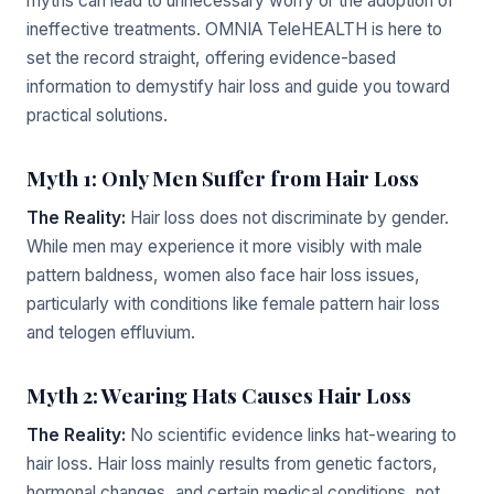
myths can lead to unnecessary worry or the adoption of
ineffective treatments. OMNIA TeleHEALTH is here to
set the record straight, offering evidence-based
information to demystify hair loss and guide you toward
practical solutions.
Myth 1: Only Men Suffer from Hair Loss
The Reality:
Hair loss does not discriminate by gender.
While men may experience it more visibly with male
pattern baldness, women also face hair loss issues,
particularly with conditions like female pattern hair loss
and telogen effluvium.
Myth 2: Wearing Hats Causes Hair Loss
The Reality:
No scientific evidence links hat-wearing to
hair loss. Hair loss mainly results from genetic factors,
hormonal changes, and certain medical conditions, not