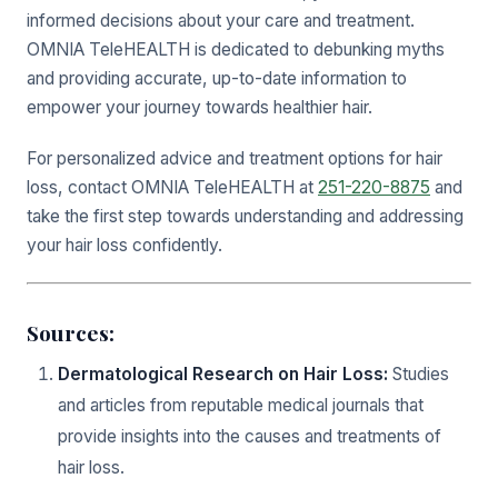
informed decisions about your care and treatment.
OMNIA TeleHEALTH is dedicated to debunking myths
and providing accurate, up-to-date information to
empower your journey towards healthier hair.
For personalized advice and treatment options for hair
loss, contact OMNIA TeleHEALTH at
251-220-8875
and
take the first step towards understanding and addressing
your hair loss confidently.
Sources:
Dermatological Research on Hair Loss:
Studies
and articles from reputable medical journals that
provide insights into the causes and treatments of
hair loss.