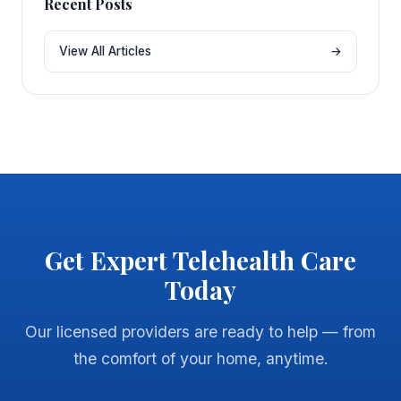
Recent Posts
View All Articles
→
Get Expert Telehealth Care
Today
Our licensed providers are ready to help — from
the comfort of your home, anytime.