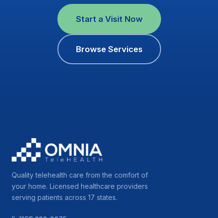
Start a Visit Now
Browse Services
Quality telehealth care from the comfort of
your home. Licensed healthcare providers
serving patients across 17 states.