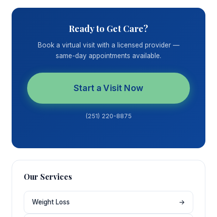
Ready to Get Care?
Book a virtual visit with a licensed provider —
same-day appointments available.
Start a Visit Now
(251) 220-8875
Our Services
Weight Loss
→