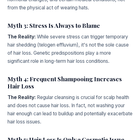
from the physical act of wearing hats.
Myth 3: Stress Is Always to Blame
The Reality:
While severe stress can trigger temporary
hair shedding (telogen effluvium), it's not the sole cause
of hair loss. Genetic predispositions play a more
significant role in long-term hair loss conditions.
Myth 4: Frequent Shampooing Increases
Hair Loss
The Reality:
Regular cleansing is crucial for scalp health
and does not cause hair loss. In fact, not washing your
hair enough can lead to buildup and potentially exacerbate
hair loss issues.
Myth 5: Hair Loss Is Only a Cosmetic Issue