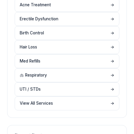
Acne Treatment
→
Erectile Dysfunction
→
Birth Control
→
Hair Loss
→
Med Refills
→
🫁 Respiratory
→
UTI / STDs
→
View All Services
→