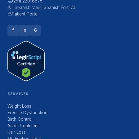
(251) 220-8875
1 Spanish Main, Spanish Fort, AL
Patient Portal
f
in
G
SERVICES
Weight Loss
Erectile Dysfunction
Birth Control
Acne Treatment
Hair Loss
Medication Refills