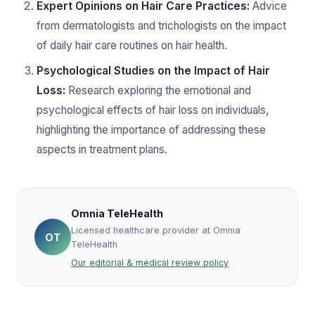
Expert Opinions on Hair Care Practices:
Advice
from dermatologists and trichologists on the impact
of daily hair care routines on hair health.
Psychological Studies on the Impact of Hair
Loss:
Research exploring the emotional and
psychological effects of hair loss on individuals,
highlighting the importance of addressing these
aspects in treatment plans.
Omnia TeleHealth
Licensed healthcare provider at Omnia
OT
TeleHealth
Our editorial & medical review policy