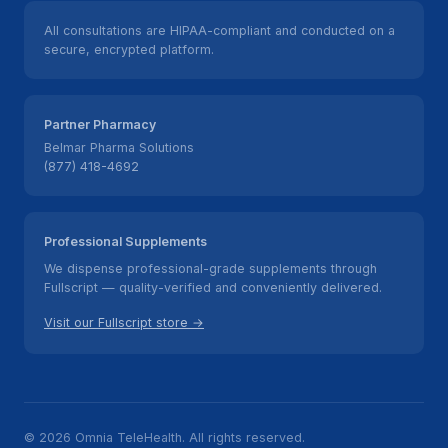
All consultations are HIPAA-compliant and conducted on a
secure, encrypted platform.
Partner Pharmacy
Belmar Pharma Solutions
(877) 418-4692
Professional Supplements
We dispense professional-grade supplements through
Fullscript — quality-verified and conveniently delivered.
Visit our Fullscript store →
© 2026 Omnia TeleHealth. All rights reserved.