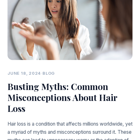
JUNE 18, 2024
·
BLOG
Busting Myths: Common
Misconceptions About Hair
Loss
Hair loss is a condition that affects millions worldwide, yet
a myriad of myths and misconceptions surround it. These